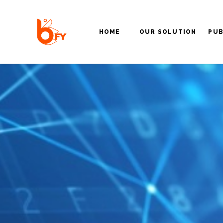
HOME
OUR SOLUTION
PUB