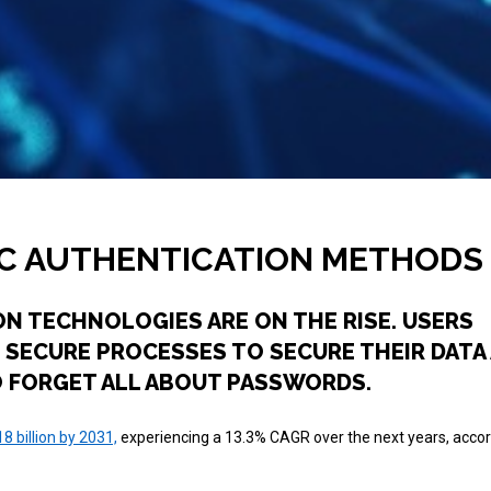
IC AUTHENTICATION METHODS
ON TECHNOLOGIES ARE ON THE RISE. USERS
 SECURE PROCESSES TO SECURE THEIR DATA 
TO FORGET ALL ABOUT PASSWORDS.
8 billion by 2031,
experiencing a 13.3% CAGR over the next years, accor