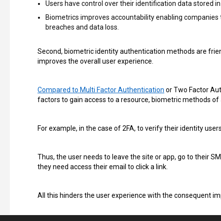
Users have control over their identification data stored i
Biometrics improves accountability enabling companies to 
breaches and data loss.
Second, biometric identity authentication methods are frien
improves the overall user experience.
Compared to Multi Factor Authentication
or Two Factor Auth
factors to gain access to a resource, biometric methods of 
For example, in the case of 2FA, to verify their identity use
Thus, the user needs to leave the site or app, go to their S
they need access their email to click a link.
All this hinders the user experience with the consequent i