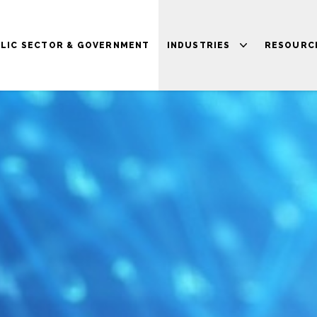
LIC SECTOR & GOVERNMENT
INDUSTRIES
RESOURC
HEALTHCARE
BLOG
FINANCIAL SERVICES
NEWS
HIGHER EDUCATION
VIDEOS
TRANSPORT &
PRESS
LOGISTICS