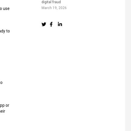
digital fraud
March 19, 2026
to use
ady to
to
app or
heir