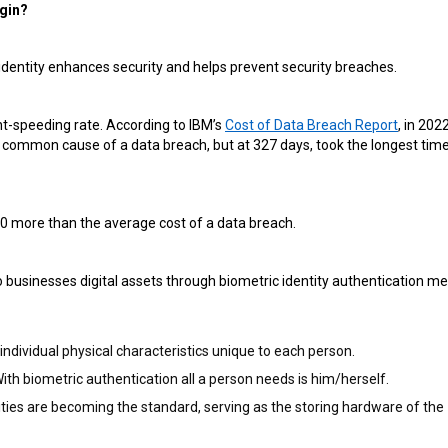
ogin?
s identity enhances security and helps prevent security breaches.
ght-speeding rate. According to IBM’s
Cost of Data Breach Report
, in 2022
 common cause of a data breach, but at 327 days, took the longest time
00 more than the average cost of a data breach.
 businesses digital assets through biometric identity authentication m
ndividual physical characteristics unique to each person.
th biometric authentication all a person needs is him/herself.
ies are becoming the standard, serving as the storing hardware of the