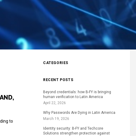
CATEGORIES
RECENT POSTS
Beyond credentials: how B-FY is bringing
AND,
human verification to Latin America
April 22, 2026
Why Passwords Are Dying in Latin America
March 19, 2026
ding to
Identity security: B-FY and Techcore
Solutions strengthen protection against