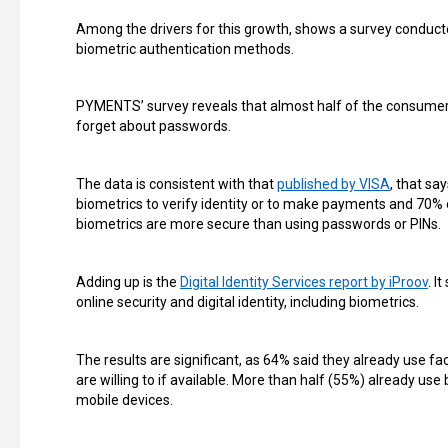
Among the drivers for this growth, shows a survey conduc
biometric authentication methods.
PYMENTS’ survey reveals that almost half of the consumers 
forget about passwords.
The data is consistent with that
published by VISA
, that sa
biometrics to verify identity or to make payments and 70% 
biometrics are more secure than using passwords or PINs.
Adding up is the
Digital Identity Services report by iProov
. I
online security and digital identity, including biometrics.
The results are significant, as 64% said they already use fa
are willing to if available. More than half (55%) already use 
mobile devices.