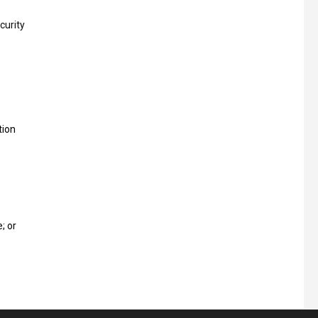
curity
tion
; or