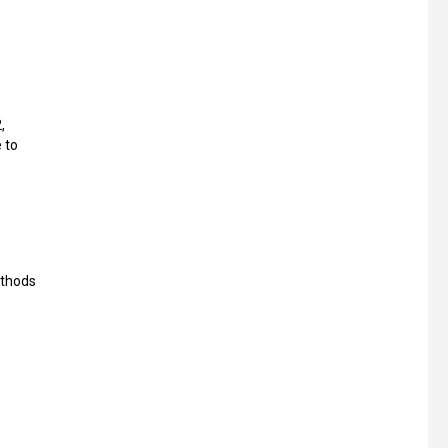
,
 to
ethods