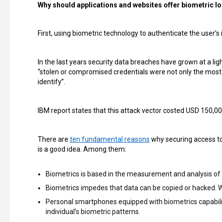
Why should applications and websites offer biometric l
First, using biometric technology to authenticate the user’
In the last years security data breaches have grown at a li
“stolen or compromised credentials were not only the most
identify”.
IBM report states that this attack vector costed USD 150,0
There are
ten fundamental reasons
why securing access to
is a good idea. Among them:
Biometrics is based in the measurement and analysis of i
Biometrics impedes that data can be copied or hacked. Wi
Personal smartphones equipped with biometrics capabilit
individual’s biometric patterns.