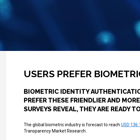
USERS PREFER BIOMETR
BIOMETRIC IDENTITY AUTHENTICATI
PREFER THESE FRIENDLIER AND MORE
SURVEYS REVEAL, THEY ARE READY 
The global biometric industry is forecast to reach
USD 136.1
Transparency Market Research.