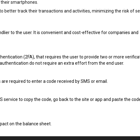
n their smartphones.
better track their transactions and activities, minimizing the risk of se
dlier to the user. It is convenient and cost-effective for companies and
entication (2FA), that requires the user to provide two or more verifica
authentication do not require an extra effort from the end user.
rs are required to enter a code received by SMS or email.
MS service to copy the code, go back to the site or app and paste the code
mpact on the balance sheet.