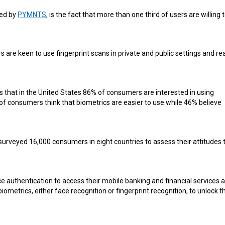
ted by
PYMNTS
, is the fact that more than one third of users are willing 
are keen to use fingerprint scans in private and public settings and re
ys that in the United States 86% of consumers are interested in using
of consumers think that biometrics are easier to use while 46% believe
t surveyed 16,000 consumers in eight countries to assess their attitudes 
ce authentication to access their mobile banking and financial services 
biometrics, either face recognition or fingerprint recognition, to unlock t