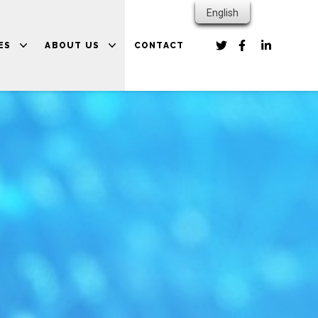
English
ES
ABOUT US
CONTACT
PARTNERS
 RESOURCES