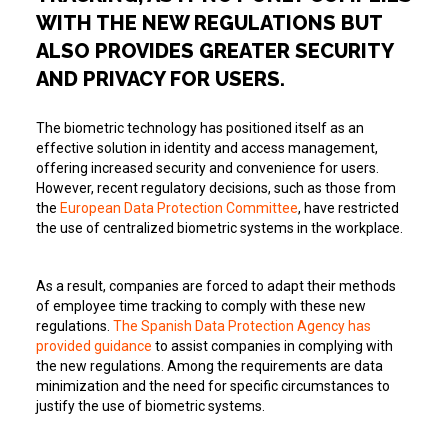
WITH THE NEW REGULATIONS BUT
ALSO PROVIDES GREATER SECURITY
AND PRIVACY FOR USERS.
The biometric technology has positioned itself as an
effective solution in identity and access management,
offering increased security and convenience for users.
However, recent regulatory decisions, such as those from
the
European Data Protection Committee
, have restricted
the use of centralized biometric systems in the workplace.
As a result, companies are forced to adapt their methods
of employee time tracking to comply with these new
regulations.
The Spanish Data Protection Agency has
provided guidance
to assist companies in complying with
the new regulations. Among the requirements are data
minimization and the need for specific circumstances to
justify the use of biometric systems.