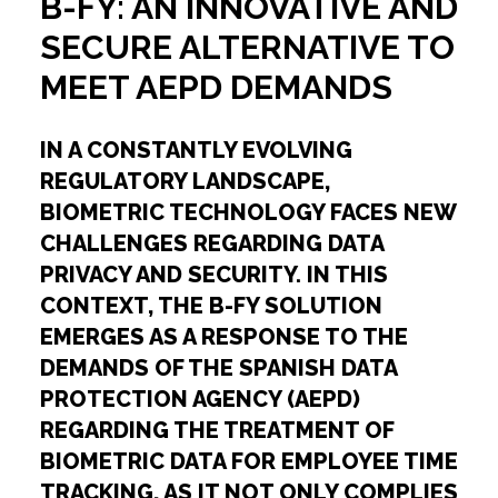
B-FY: AN INNOVATIVE AND
SECURE ALTERNATIVE TO
MEET AEPD DEMANDS
IN A CONSTANTLY EVOLVING
REGULATORY LANDSCAPE,
BIOMETRIC TECHNOLOGY FACES NEW
CHALLENGES REGARDING DATA
PRIVACY AND SECURITY. IN THIS
CONTEXT, THE B-FY SOLUTION
EMERGES AS A RESPONSE TO THE
DEMANDS OF THE SPANISH DATA
PROTECTION AGENCY (AEPD)
REGARDING THE TREATMENT OF
BIOMETRIC DATA FOR EMPLOYEE TIME
TRACKING, AS IT NOT ONLY COMPLIES