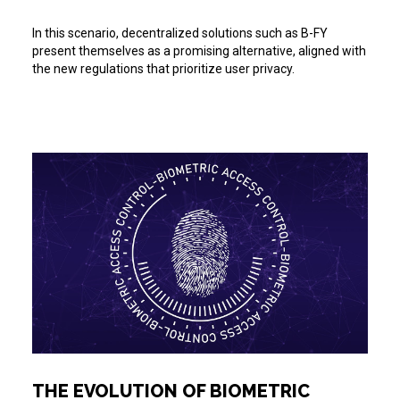
In this scenario, decentralized solutions such as B-FY
present themselves as a promising alternative, aligned with
the new regulations that prioritize user privacy.
THE EVOLUTION OF BIOMETRIC