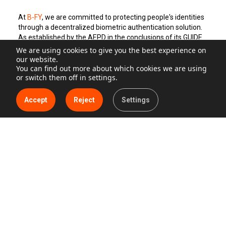
At
B-FY
, we are committed to protecting people's identities
through a decentralized biometric authentication solution.
As established by the AEPD in the conclusions of its GUIDE
ON PRESENCE CONTROL TREATMENTS THROUGH
We are using cookies to give you the best experience on
BIOMETRIC SYSTEMS, our system does not store biometric
our website.
data on central servers. The user performs the registration
You can find out more about which cookies we are using
or switch them off in settings.
action by providing their email address and phone number,
and furthermore, B-FY’s solution only uses the biometric
data stored on the user's mobile device, thus always
Accept
Reject
Settings
remaining under their control, guaranteeing the privacy and
security of the data.
Biometric decentralization offers multiple advantages for
both companies and end-users, including:
Increased security: By avoiding centralized data storage,
the risk of security breaches is reduced.