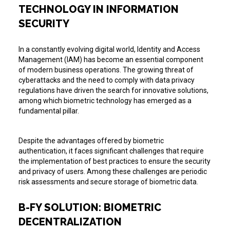
TECHNOLOGY IN INFORMATION
SECURITY
In a constantly evolving digital world, Identity and Access
Management (IAM) has become an essential component
of modern business operations. The growing threat of
cyberattacks and the need to comply with data privacy
regulations have driven the search for innovative solutions,
among which biometric technology has emerged as a
fundamental pillar.
Despite the advantages offered by biometric
authentication, it faces significant challenges that require
the implementation of best practices to ensure the security
and privacy of users. Among these challenges are periodic
risk assessments and secure storage of biometric data.
B-FY SOLUTION: BIOMETRIC
DECENTRALIZATION