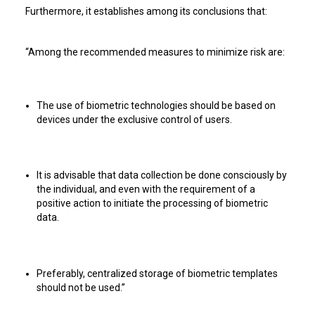
Furthermore, it establishes among its conclusions that:
“Among the recommended measures to minimize risk are:
The use of biometric technologies should be based on
devices under the exclusive control of users.
It is advisable that data collection be done consciously by
the individual, and even with the requirement of a
positive action to initiate the processing of biometric
data.
Preferably, centralized storage of biometric templates
should not be used.”